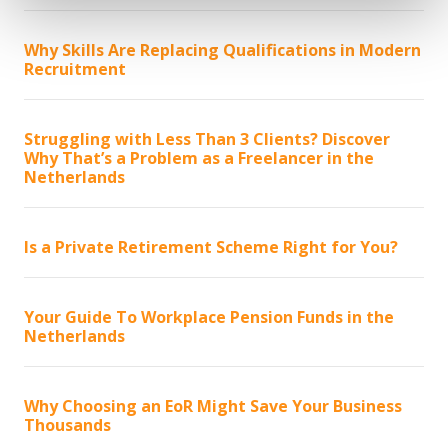
Why Skills Are Replacing Qualifications in Modern
Recruitment
Struggling with Less Than 3 Clients? Discover
Why That’s a Problem as a Freelancer in the
Netherlands
Is a Private Retirement Scheme Right for You?
Your Guide To Workplace Pension Funds in the
Netherlands
Why Choosing an EoR Might Save Your Business
Thousands