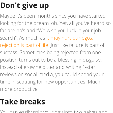
Don’t give up
Maybe it’s been months since you have started
looking for the dream job. Yet, all you’ve heard so
far are no’s and “We wish you luck in your job
search”. As much as
it may hurt our egos,
rejection is part of life
. Just like failure is part of
success. Sometimes being rejected from one
position turns out to be a blessing in disguise.
Instead of growing bitter and writing 1-star
reviews on social media, you could spend your
time in scouting for new opportunities. Much
more productive.
Take breaks
You can easily split your day into two halves and