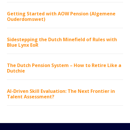
Getting Started with AOW Pension (Algemene
Ouderdomswet)
Sidestepping the Dutch Minefield of Rules with
Blue Lynx EoR
The Dutch Pension System – How to Retire Like a
Dutchie
AI-Driven Skill Evaluation: The Next Frontier in
Talent Assessment?