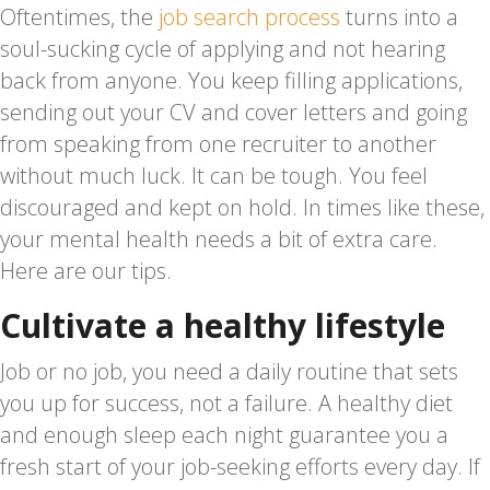
Oftentimes, the
job search process
turns into a
soul-sucking cycle of applying and not hearing
back from anyone. You keep filling applications,
sending out your CV and cover letters and going
from speaking from one recruiter to another
without much luck. It can be tough. You feel
discouraged and kept on hold. In times like these,
your mental health needs a bit of extra care.
Here are our tips.
Cultivate a healthy lifestyle
Job or no job, you need a daily routine that sets
you up for success, not a failure. A healthy diet
and enough sleep each night guarantee you a
fresh start of your job-seeking efforts every day. If