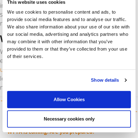
This website uses cookies
interesting article, watch a short video, listen to a
We use cookies to personalise content and ads, to
song you really like. Do something that feels
provide social media features and to analyse our traffic.
rewarding.
We also share information about your use of our site with
our social media, advertising and analytics partners who
We’re Here For You
may combine it with other information that you’ve
provided to them or that they’ve collected from your use
We know that job candidates don’t always have it
of their services.
easy. That’s why we regularly publish
articles with
useful tips and tricks
. Whether you want to
learn
how to write a cover letter
or you
Show details
need
interview tips
, check out our blog.
Posts
Allow Cookies
← How Lockdown Brought Our Team Together
Why Start Learning Dutch Today? →
navigation
Necessary cookies only
RECENT POSTS
WTTA is coming: Are you prepared?