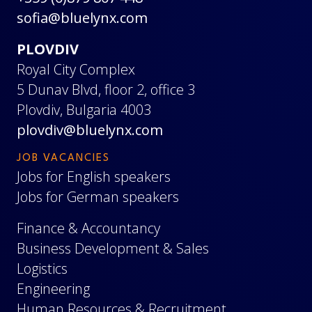
sofia@bluelynx.com
PLOVDIV
Royal City Complex
5 Dunav Blvd, floor 2, office 3
Plovdiv, Bulgaria 4003
plovdiv@bluelynx.com
JOB VACANCIES
Jobs for English speakers
Jobs for German speakers
Finance & Accountancy
Business Development & Sales
Logistics
Engineering
Human Resources & Recruitment