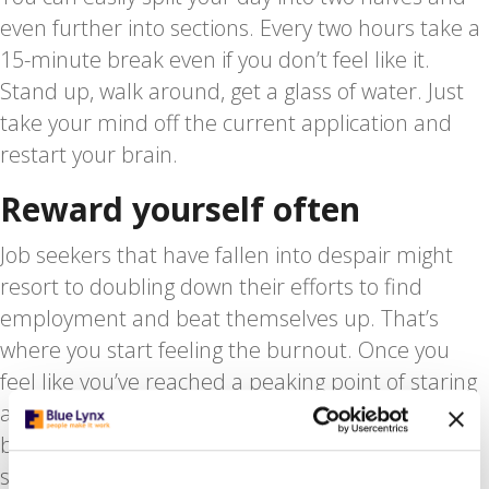
even further into sections. Every two hours take a
15-minute break even if you don’t feel like it.
Stand up, walk around, get a glass of water. Just
take your mind off the current application and
restart your brain.
Reward yourself often
Job seekers that have fallen into despair might
resort to doubling down their efforts to find
employment and beat themselves up. That’s
where you start feeling the burnout. Once you
feel like you’ve reached a peaking point of staring
at job descriptions. Whenever you hit that “Send”
button on an email or online application, do
something that you really love. Read an