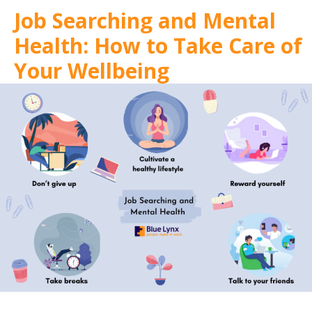
Job Searching and Mental
Health: How to Take Care of
Your Wellbeing