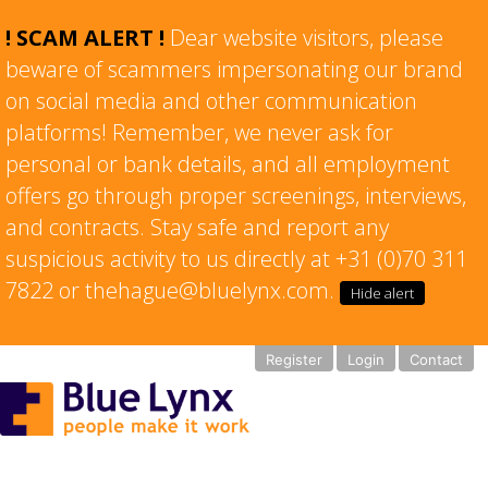
! SCAM ALERT !
Dear website visitors, please
beware of scammers impersonating our brand
on social media and other communication
platforms! Remember, we never ask for
personal or bank details, and all employment
offers go through proper screenings, interviews,
and contracts. Stay safe and report any
suspicious activity to us directly at +31 (0)70 311
7822 or thehague@bluelynx.com.
Hide alert
Register
Login
Contact