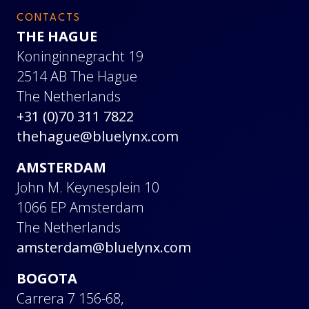
CONTACTS
THE HAGUE
Koninginnegracht 19
2514 AB The Hague
The Netherlands
+31 (0)70 311 7822
thehague@bluelynx.com
AMSTERDAM
John M. Keynesplein 10
1066 EP Amsterdam
The Netherlands
amsterdam@bluelynx.com
BOGOTA
Carrera 7 156-68,