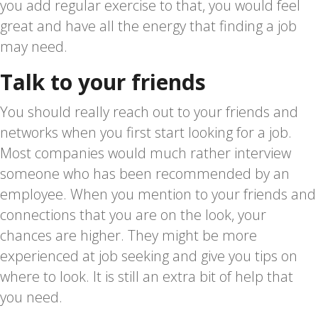
you add regular exercise to that, you would feel
great and have all the energy that finding a job
may need.
Talk to your friends
You should really reach out to your friends and
networks when you first start looking for a job.
Most companies would much rather interview
someone who has been recommended by an
employee. When you mention to your friends and
connections that you are on the look, your
chances are higher. They might be more
experienced at job seeking and give you tips on
where to look. It is still an extra bit of help that
you need.