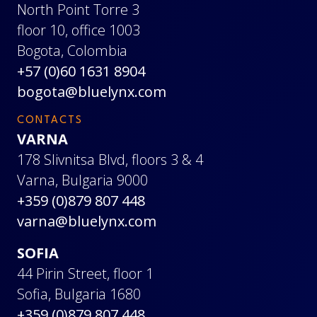
North Point Torre 3
floor 10, office 1003
Bogota, Colombia
+57 (0)60 1631 8904
bogota@bluelynx.com
CONTACTS
VARNA
178 Slivnitsa Blvd, floors 3 & 4
Varna, Bulgaria 9000
+359 (0)879 807 448
varna@bluelynx.com
SOFIA
44 Pirin Street, floor 1
Sofia, Bulgaria 1680
+359 (0)879 807 448