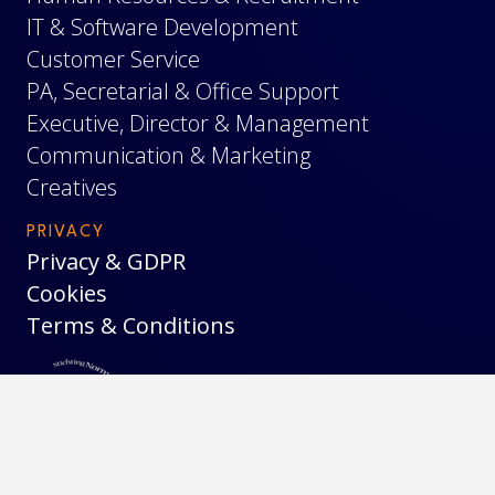
IT & Software Development
Customer Service
PA, Secretarial & Office Support
Executive, Director & Management
Communication & Marketing
Creatives
PRIVACY
Privacy & GDPR
Cookies
Terms & Conditions