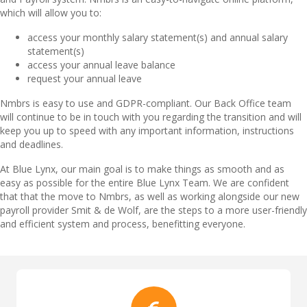
which will allow you to:
access your monthly salary statement(s) and annual salary
statement(s)
access your annual leave balance
request your annual leave
Nmbrs is easy to use and GDPR-compliant. Our Back Office team
will continue to be in touch with you regarding the transition and will
keep you up to speed with any important information, instructions
and deadlines.
At Blue Lynx, our main goal is to make things as smooth and as
easy as possible for the entire Blue Lynx Team. We are confident
that that the move to Nmbrs, as well as working alongside our new
payroll provider Smit & de Wolf, are the steps to a more user-friendly
and efficient system and process, benefitting everyone.