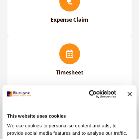
Expense Claim
Timesheet
This website uses cookies
User Manual For Nmbrs
We use cookies to personalise content and ads, to
provide social media features and to analyse our traffic.