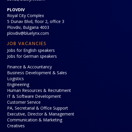
PLOVDIV
Royal City Complex
5 Dunav Blvd, floor 2, office 3
Plovdiv, Bulgaria 4003
plovdiv@bluelynx.com
JOB VACANCIES
Jobs for English speakers
Jobs for German speakers
Finance & Accountancy
Business Development & Sales
Logistics
Engineering
Human Resources & Recruitment
IT & Software Development
Customer Service
PA, Secretarial & Office Support
Executive, Director & Management
Communication & Marketing
Creatives