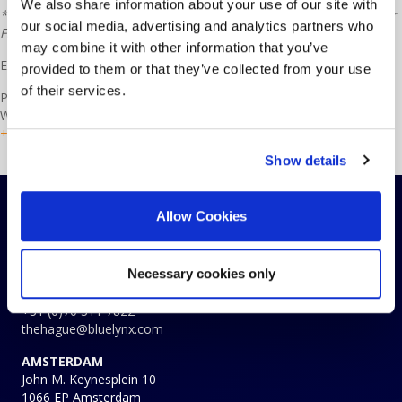
We also share information about your use of our site with
* Recommended browsers are: Microsoft Edge, Google Chrome or
our social media, advertising and analytics partners who
FireFox
may combine it with other information that you’ve
Example:
Timesheet
provided to them or that they’ve collected from your use
of their services.
Please use these forms and view the explanations when necessary.
When you have a question or query, contact HR for assistance at
+31 (0)70 311 78 28
or the contact form
here
.
Show details
Allow Cookies
CONTACTS
THE HAGUE
Koninginnegracht 19
Necessary cookies only
2514 AB The Hague
The Netherlands
+31 (0)70 311 7822
thehague@bluelynx.com
AMSTERDAM
John M. Keynesplein 10
1066 EP Amsterdam