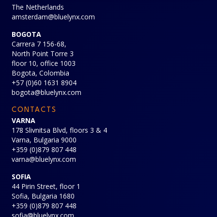
The Netherlands
amsterdam@bluelynx.com
BOGOTA
Carrera 7 156-68,
North Point Torre 3
floor 10, office 1003
Bogota, Colombia
+57 (0)60 1631 8904
bogota@bluelynx.com
CONTACTS
VARNA
178 Slivnitsa Blvd, floors 3 & 4
Varna, Bulgaria 9000
+359 (0)879 807 448
varna@bluelynx.com
SOFIA
44 Pirin Street, floor 1
Sofia, Bulgaria 1680
+359 (0)879 807 448
sofia@bluelynx.com