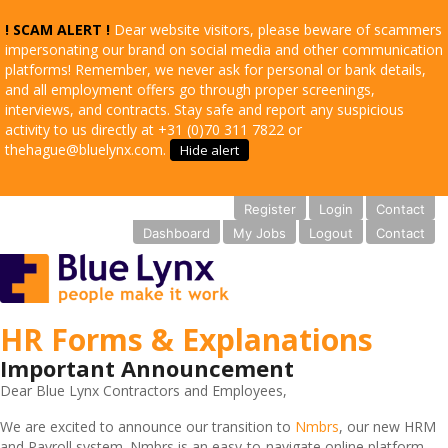
! SCAM ALERT !
Dear website visitors, please beware of scammers
impersonating our brand on social media and other communication
platforms! Remember, we never ask for personal or bank details,
and all employment offers go through proper screenings,
interviews, and contracts. Stay safe and report any suspicious
activity to us directly at +31 (0)70 311 7822 or
thehague@bluelynx.com.
Hide alert
Register
Login
Contact
Dashboard
My Jobs
Logout
Contact
HR Forms & Explanations
Important Announcement
Dear Blue Lynx Contractors and Employees,
We are excited to announce our transition to
Nmbrs
, our new HRM
and Payroll system. Nmbrs is an easy-to-navigate online platform,