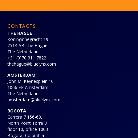
CONTACTS
THE HAGUE
Koninginnegracht 19
2514 AB The Hague
The Netherlands
+31 (0)70 311 7822
thehague@bluelynx.com
AMSTERDAM
John M. Keynesplein 10
1066 EP Amsterdam
The Netherlands
amsterdam@bluelynx.com
BOGOTA
Carrera 7 156-68,
North Point Torre 3
floor 10, office 1003
Bogota, Colombia