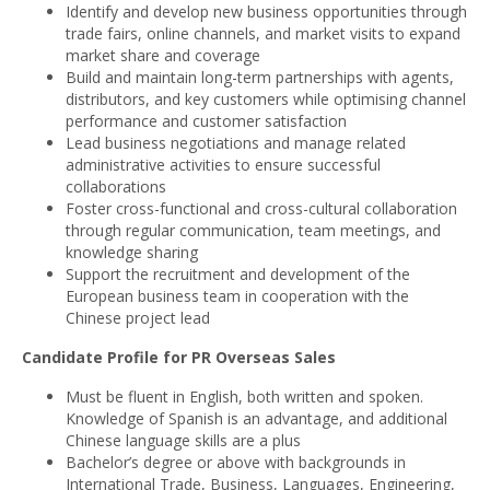
Identify and develop new business opportunities through
trade fairs, online channels, and market visits to expand
market share and coverage
Build and maintain long-term partnerships with agents,
distributors, and key customers while optimising channel
performance and customer satisfaction
Lead business negotiations and manage related
administrative activities to ensure successful
collaborations
Foster cross-functional and cross-cultural collaboration
through regular communication, team meetings, and
knowledge sharing
Support the recruitment and development of the
European business team in cooperation with the
Chinese project lead
Candidate Profile for PR Overseas Sales
Must be fluent in English, both written and spoken.
Knowledge of Spanish is an advantage, and additional
Chinese language skills are a plus
Bachelor’s degree or above with backgrounds in
International Trade, Business, Languages, Engineering,