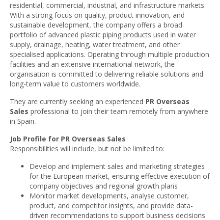
residential, commercial, industrial, and infrastructure markets.
With a strong focus on quality, product innovation, and
sustainable development, the company offers a broad
portfolio of advanced plastic piping products used in water
supply, drainage, heating, water treatment, and other
specialised applications. Operating through multiple production
facilities and an extensive international network, the
organisation is committed to delivering reliable solutions and
long-term value to customers worldwide.
They are currently seeking an experienced
PR Overseas
Sales
professional to join their team remotely from anywhere
in Spain.
Job Profile for
PR Overseas Sales
Responsibilities will include, but not be limited to:
Develop and implement sales and marketing strategies
for the European market, ensuring effective execution of
company objectives and regional growth plans
Monitor market developments, analyse customer,
product, and competitor insights, and provide data-
driven recommendations to support business decisions