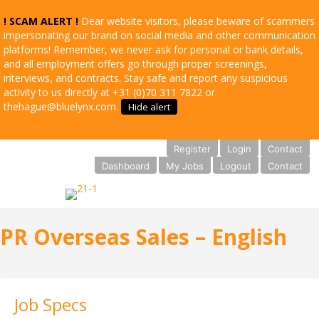
! SCAM ALERT !
Dear website visitors, please beware of scammers
impersonating our brand on social media and other communication
platforms! Remember, we never ask for personal or bank details,
and all employment offers go through proper screenings,
interviews, and contracts. Stay safe and report any suspicious
activity to us directly at +31 (0)70 311 7822 or
thehague@bluelynx.com.
Hide alert
Register
Login
Contact
Dashboard
My Jobs
Logout
Contact
PR Overseas Sales – English
Job Specs