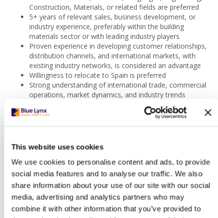
Construction, Materials, or related fields are preferred
5+ years of relevant sales, business development, or
industry experience, preferably within the building
materials sector or with leading industry players
Proven experience in developing customer relationships,
distribution channels, and international markets, with
existing industry networks, is considered an advantage
Willingness to relocate to Spain is preferred
Strong understanding of international trade, commercial
operations, market dynamics, and industry trends
Excellent communication, negotiation, and stakeholder
management skills, with the ability to work effectively
across clients, distributors, and internal teams
Commercially driven, customer-focused, and results-
oriented, with strong business acumen and analytical
This website uses cookies
skills
We use cookies to personalise content and ads, to provide
Proactive, adaptable, and resilient, with the ability to
work independently, manage multiple priorities, and
social media features and to analyse our traffic. We also
perform effectively in a fast-paced environment
share information about your use of our site with our social
Strong sense of ownership, teamwork, and long-term
media, advertising and analytics partners who may
career commitment, with a continuous learning and
combine it with other information that you’ve provided to
growth mindset