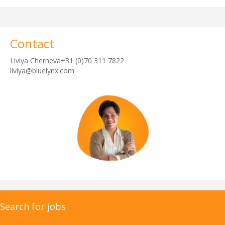
Contact
Liviya Cherneva+31 (0)70 311 7822
liviya@bluelynx.com
Search for jobs