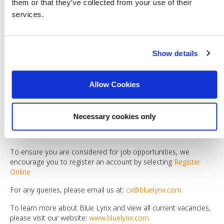
them or that they’ve collected from your use of their
Already imagine yourself in this position? To make the first
services.
step, click Apply or email us your CV at
cv@bluelynx.com
Please note
Show details
As part of the Blue Lynx recruitment process, you may be
asked to provide references and copies of your diplomas.
Please note that a background check may also be conducted.
Allow Cookies
Due to the high volume of applications, we are unable to
respond to every candidate individually. If you have not
received a call or email from a Blue Lynx recruiter within five
Necessary cookies only
working days, your application has not been shortlisted on this
occasion.
To ensure you are considered for job opportunities, we
encourage you to register an account by selecting
Register
Online
For any queries, please email us at:
cv@bluelynx.com
To learn more about Blue Lynx and view all current vacancies,
please visit our website:
www.bluelynx.com