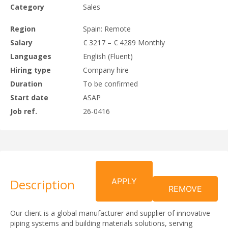
Category
Sales
Region
Spain: Remote
Salary
€ 3217 – € 4289 Monthly
Languages
English (Fluent)
Hiring type
Company hire
Duration
To be confirmed
Start date
ASAP
Job ref.
26-0416
Description
APPLY
REMOVE
Our client is a global manufacturer and supplier of innovative
piping systems and building materials solutions, serving