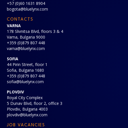
+57 (0)60 1631 8904
bogota@bluelynx.com
CONTACTS
VARNA
178 Slivnitsa Blvd, floors 3 & 4
Varna, Bulgaria 9000
+359 (0)879 807 448
varna@bluelynx.com
SOFIA
44 Pirin Street, floor 1
Sofia, Bulgaria 1680
+359 (0)879 807 448
sofia@bluelynx.com
PLOVDIV
Royal City Complex
5 Dunav Blvd, floor 2, office 3
Plovdiv, Bulgaria 4003
plovdiv@bluelynx.com
JOB VACANCIES