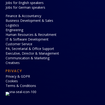
Jobs for English speakers
Jobs for German speakers
Finance & Accountancy
Business Development & Sales
Logistics
Engineering
Human Resources & Recruitment
IT & Software Development
Customer Service
PA, Secretarial & Office Support
Executive, Director & Management
Communication & Marketing
Creatives
PRIVACY
Privacy & GDPR
Cookies
Terms & Conditions