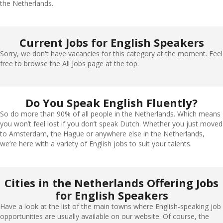
the Netherlands.
Current Jobs for English Speakers
Sorry, we don't have vacancies for this category at the moment. Feel
free to browse the All Jobs page at the top.
Do You Speak English Fluently?
So do more than 90% of all people in the Netherlands. Which means
you won’t feel lost if you don’t speak Dutch. Whether you just moved
to Amsterdam, the Hague or anywhere else in the Netherlands,
we’re here with a variety of English jobs to suit your talents.
Cities in the Netherlands Offering Jobs
for English Speakers
Have a look at the list of the main towns where English-speaking job
opportunities are usually available on our website. Of course, the