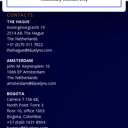
CONTACTS
THE HAGUE
Koninginnegracht 19
2514 AB The Hague
The Netherlands
+31 (0)70 311 7822
thehague@bluelynx.com
AMSTERDAM
John M. Keynesplein 10
1066 EP Amsterdam
The Netherlands
amsterdam@bluelynx.com
BOGOTA
Carrera 7 156-68,
North Point Torre 3
floor 10, office 1003
Bogota, Colombia
+57 (0)60 1631 8904
bogota@bluelynx.com