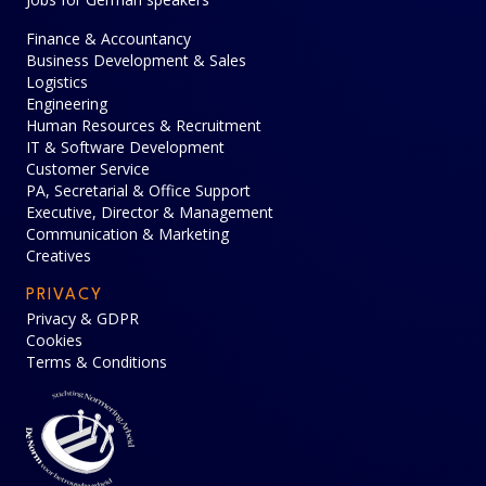
Finance & Accountancy
Business Development & Sales
Logistics
Engineering
Human Resources & Recruitment
IT & Software Development
Customer Service
PA, Secretarial & Office Support
Executive, Director & Management
Communication & Marketing
Creatives
PRIVACY
Privacy & GDPR
Cookies
Terms & Conditions