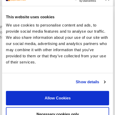
Just Moved to the Netherlands? Start
This website uses cookies
Here
We use cookies to personalise content and ads, to
We know what it is like to be an expat. Most of us are expats
provide social media features and to analyse our traffic.
ourselves. Moving to a foreign country is stressful enough. It’s best
to do your research right. Start with these:
We also share information about your use of our site with
our social media, advertising and analytics partners who
CV Writing Tips & Tricks
may combine it with other information that you’ve
How to Write a Cover Letter
provided to them or that they’ve collected from your use
How to Ace the Interview
Holiday Pay Allowance in the Netherlands
of their services.
5 Questions to Ask Yourself When Choosing a Career
7 Most Common Interview Questions
Code-Switching in the Workplace: Reasons, Types, Examples
Show details
and Benefits
Allow Cookies
May your job searching journey begin!
REGISTER TO APPLY
Necessary cookies only