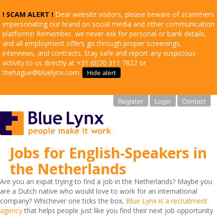
! SCAM ALERT !
Dear website visitors, please beware of scammers
impersonating our brand on social media and other communication
platforms! Remember, we never ask for personal or bank details,
and all employment offers go through proper screenings,
interviews, and contracts. Stay safe and report any suspicious
activity to us directly at +31 (0)70 311 7822 or
thehague@bluelynx.com.
Hide alert
Register
Login
Contact
Jobs for English-Speakers in
the Netherlands
Are you an expat trying to find a job in the Netherlands? Maybe you
are a Dutch native who would love to work for an international
company? Whichever one ticks the box,
Blue Lynx is a recruitment
agency
that helps people just like you find their next job opportunity