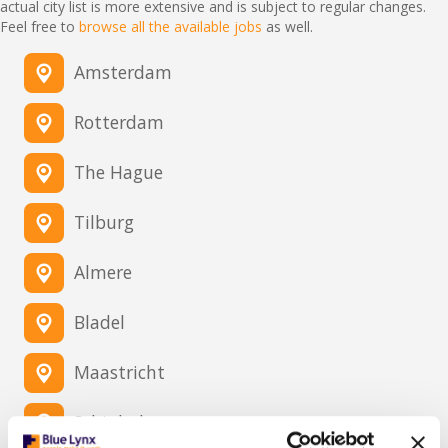
actual city list is more extensive and is subject to regular changes.
Feel free to
browse all the available jobs
as well.
Amsterdam
Rotterdam
The Hague
Tilburg
Almere
Bladel
Maastricht
Schiphol