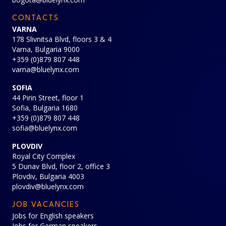
CONTACTS
VARNA
178 Slivnitsa Blvd, floors 3 & 4
Varna, Bulgaria 9000
+359 (0)879 807 448
varna@bluelynx.com
SOFIA
44 Pirin Street, floor 1
Sofia, Bulgaria 1680
+359 (0)879 807 448
sofia@bluelynx.com
PLOVDIV
Royal City Complex
5 Dunav Blvd, floor 2, office 3
Plovdiv, Bulgaria 4003
plovdiv@bluelynx.com
JOB VACANCIES
Jobs for English speakers
Jobs for German speakers