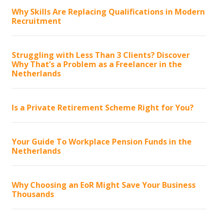
Why Skills Are Replacing Qualifications in Modern
Recruitment
Struggling with Less Than 3 Clients? Discover
Why That’s a Problem as a Freelancer in the
Netherlands
Is a Private Retirement Scheme Right for You?
Your Guide To Workplace Pension Funds in the
Netherlands
Why Choosing an EoR Might Save Your Business
Thousands