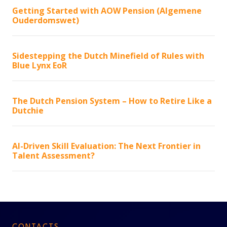
Getting Started with AOW Pension (Algemene
Ouderdomswet)
Sidestepping the Dutch Minefield of Rules with
Blue Lynx EoR
The Dutch Pension System – How to Retire Like a
Dutchie
AI-Driven Skill Evaluation: The Next Frontier in
Talent Assessment?