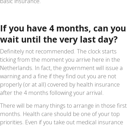
basic insurance.
If you have 4 months, can you
wait until the very last day?
Definitely not recommended. The clock starts
ticking from the moment you arrive here in the
Netherlands. In fact, the government will issue a
warning and a fine if they find out you are not
properly (or at all) covered by health insurance
after the 4 months following your arrival.
There will be many things to arrange in those first
months. Health care should be one of your top
priorities. Even if you take out medical insurance