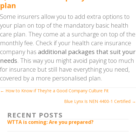
plan
Some insurers allow you to add extra options to
your plan on top of the mandatory basic health
care plan. They come at a surcharge on top of the
monthly fee. Check if your health care insurance
company has
additional packages that suit your
needs
. This way you might avoid paying too much
for insurance but still have everything you need,
covered by a more personalised plan.
Posts
← How to Know if They’re a Good Company Culture Fit
Blue Lynx Is NEN 4400-1 Certified →
navigation
RECENT POSTS
WTTA is coming: Are you prepared?