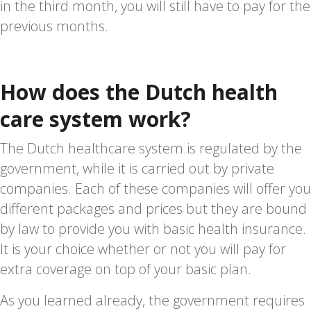
in the third month, you will still have to pay for the
previous months.
How does the Dutch health
care system work?
The Dutch healthcare system is regulated by the
government, while it is carried out by private
companies. Each of these companies will offer you
different packages and prices but they are bound
by law to provide you with basic health insurance.
It is your choice whether or not you will pay for
extra coverage on top of your basic plan.
As you learned already, the government requires