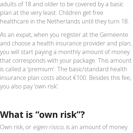
adults of 18 and older to be covered by a basic
plan at the very least. Children get free
healthcare in the Netherlands until they turn 18.
As an expat, when you register at the Gemeente
and choose a health insurance provider and plan,
you will start paying a monthly amount of money
that corresponds with your package. This amount
is called a ‘premium’. The basic/standard health
insurance plan costs about €100. Besides this fee,
you also pay ‘own risk’.
What is “own risk”?
Own risk, or
eigen risico,
is an amount of money