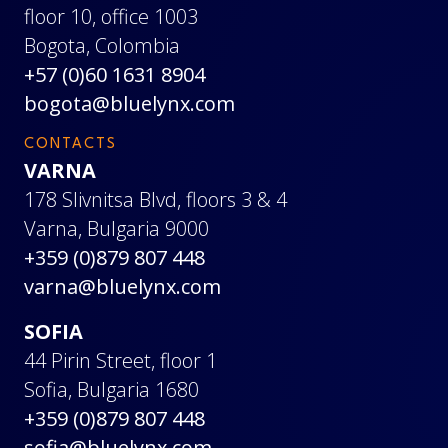
floor 10, office 1003
Bogota, Colombia
+57 (0)60 1631 8904
bogota@bluelynx.com
CONTACTS
VARNA
178 Slivnitsa Blvd, floors 3 & 4
Varna, Bulgaria 9000
+359 (0)879 807 448
varna@bluelynx.com
SOFIA
44 Pirin Street, floor 1
Sofia, Bulgaria 1680
+359 (0)879 807 448
sofia@bluelynx.com