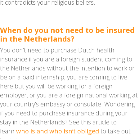
it contradicts your religious beliefs.
When do you not need to be insured
in the Netherlands?
You don’t need to purchase Dutch health
insurance if you are a foreign student coming to
the Netherlands without the intention to work or
be on a paid internship, you are coming to live
here but you will be working for a foreign
employer, or you are a foreign national working at
your country’s embassy or consulate. Wondering
if you need to purchase insurance during your
stay in the Netherlands? See this article to
learn
who is and who isn’t obliged
to take out