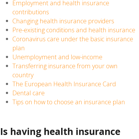
Employment and health insurance
contributions
Changing health insurance providers
Pre-existing conditions and health insurance
Coronavirus care under the basic insurance
plan
Unemployment and low-income
Transferring insurance from your own
country
The European Health Insurance Card
Dental care
Tips on how to choose an insurance plan
Is having health insurance