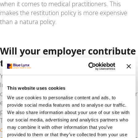
when it comes to medical practitioners. This
makes the restitution policy is more expensive
than a natura policy.
Will your employer contribute
to your medical costs?
Yes. Under the Employer’s Levy Healthcare
Insurance Act, your Dutch employer must
This website uses cookies
contribute to the cost of health insurance for their
We use cookies to personalise content and ads, to
employees. Employers are obliged to pay a
provide social media features and to analyse our traffic.
percentage (6.95% in 2020) of your gross salary.
We also share information about your use of our site with
This is part of the
national social insurance
our social media, advertising and analytics partners who
may combine it with other information that you’ve
contributions that are in place for every Dutch
provided to them or that they’ve collected from your use