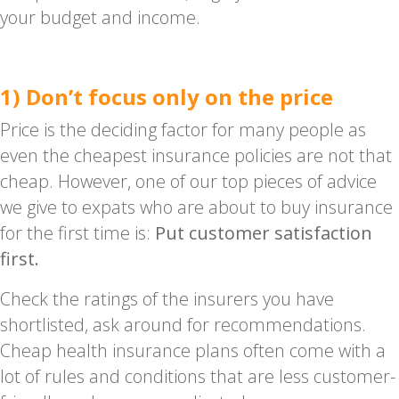
your budget and income.
1) Don’t focus only on the price
Price is the deciding factor for many people as
even the cheapest insurance policies are not that
cheap. However, one of our top pieces of advice
we give to expats who are about to buy insurance
for the first time is:
Put customer satisfaction
first.
Check the ratings of the insurers you have
shortlisted, ask around for recommendations.
Cheap health insurance plans often come with a
lot of rules and conditions that are less customer-