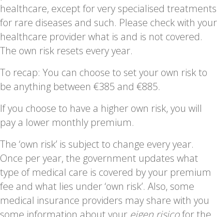
healthcare, except for very specialised treatments
for rare diseases and such. Please check with your
healthcare provider what is and is not covered.
The own risk resets every year.
To recap: You can choose to set your own risk to
be anything between €385 and €885.
If you choose to have a higher own risk, you will
pay a lower monthly premium.
The ‘own risk’ is subject to change every year.
Once per year, the government updates what
type of medical care is covered by your premium
fee and what lies under ‘own risk’. Also, some
medical insurance providers may share with you
some information about your
eigen risico
for the