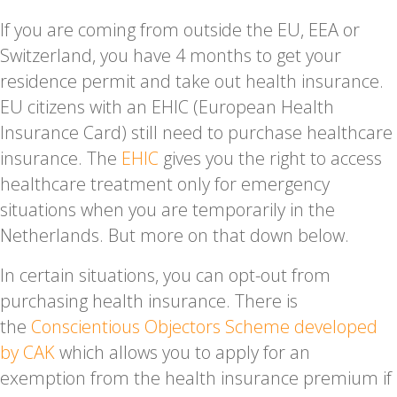
If you are coming from outside the EU, EEA or
Switzerland, you have 4 months to get your
residence permit and take out health insurance.
EU citizens with an EHIC (European Health
Insurance Card) still need to purchase healthcare
insurance. The
EHIC
gives you the right to access
healthcare treatment only for emergency
situations when you are temporarily in the
Netherlands. But more on that down below.
In certain situations, you can opt-out from
purchasing health insurance. There is
the
Conscientious Objectors Scheme developed
by CAK
which allows you to apply for an
exemption from the health insurance premium if