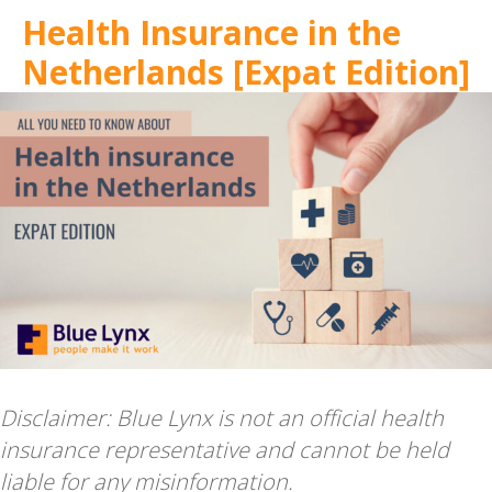
Health Insurance in the
Netherlands [Expat Edition]
Disclaimer: Blue Lynx is not an official health
insurance representative and cannot be held
liable for any misinformation.