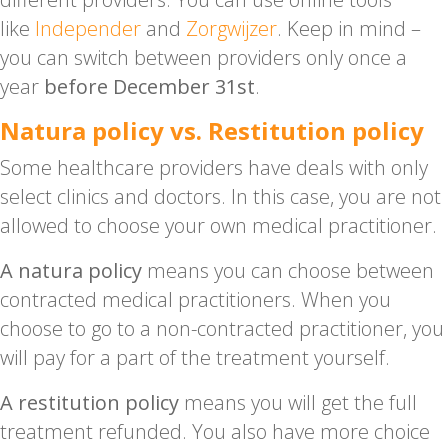
like
Independer
and
Zorgwijzer
. Keep in mind –
you can switch between providers only once a
year
before December 31st
.
Natura policy vs. Restitution policy
Some healthcare providers have deals with only
select clinics and doctors. In this case, you are not
allowed to choose your own medical practitioner.
A natura policy
means you can choose between
contracted medical practitioners. When you
choose to go to a non-contracted practitioner, you
will pay for a part of the treatment yourself.
A restitution policy
means you will get the full
treatment refunded. You also have more choice