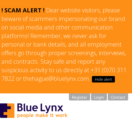
! SCAM ALERT !
Dear website visitors, please
beware of scammers impersonating our brand
on social media and other communication
platforms! Remember, we never ask for
personal or bank details, and all employment
offers go through proper screenings, interviews,
and contracts. Stay safe and report any
suspicious activity to us directly at +31 (0)70 311
7822 or thehague@bluelynx.com.
Hide alert
Register
Login
Contact