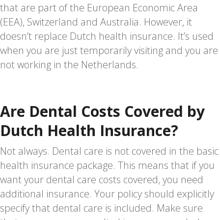
that are part of the European Economic Area
(EEA), Switzerland and Australia. However, it
doesn’t replace Dutch health insurance. It’s used
when you are just temporarily visiting and you are
not working in the Netherlands.
Are Dental Costs Covered by
Dutch Health Insurance?
Not always. Dental care is not covered in the basic
health insurance package. This means that if you
want your dental care costs covered, you need
additional insurance. Your policy should explicitly
specify that dental care is included. Make sure