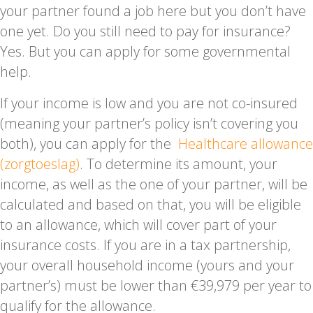
your partner found a job here but you don’t have
one yet. Do you still need to pay for insurance?
Yes. But you can apply for some governmental
help.
If your income is low and you are not co-insured
(meaning your partner’s policy isn’t covering you
both), you can apply for the
Healthcare allowance
(zorgtoeslag)
. To determine its amount, your
income, as well as the one of your partner, will be
calculated and based on that, you will be eligible
to an allowance, which will cover part of your
insurance costs. If you are in a tax partnership,
your overall household income (yours and your
partner’s) must be lower than €39,979 per year to
qualify for the allowance.