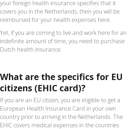
your foreign health insurance specifies that it
covers you in the Netherlands, then you will be
reimbursed for your health expenses here.
Yet, if you are coming to live and work here for an
indefinite amount of time, you need to purchase
Dutch health insurance.
What are the specifics for EU
citizens (EHIC card)?
If you are an EU citizen, you are eligible to get a
European Health Insurance Card in your own
country prior to arriving in the Netherlands. The
EHIC covers medical expenses in the countries