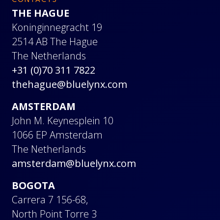
CONTACTS
THE HAGUE
Koninginnegracht 19
2514 AB The Hague
The Netherlands
+31 (0)70 311 7822
thehague@bluelynx.com
AMSTERDAM
John M. Keynesplein 10
1066 EP Amsterdam
The Netherlands
amsterdam@bluelynx.com
BOGOTA
Carrera 7 156-68,
North Point Torre 3