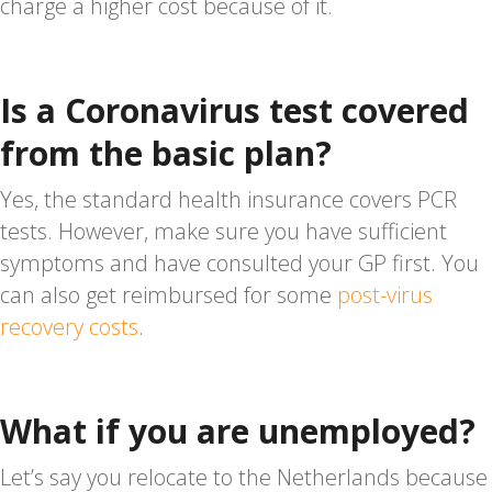
charge a higher cost because of it.
Is a Coronavirus test covered
from the basic plan?
Yes, the standard health insurance covers PCR
tests. However, make sure you have sufficient
symptoms and have consulted your GP first. You
can also get reimbursed for some
post-virus
recovery costs
.
What if you are unemployed?
Let’s say you relocate to the Netherlands because