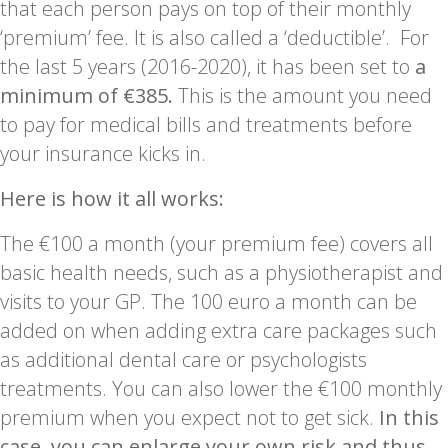
that each person pays on top of their monthly
‘premium’ fee. It is also called a ‘deductible’. For
the last 5 years (2016-2020), it has been set to
a
minimum of €385.
This is the amount you need
to pay for medical bills and treatments before
your insurance kicks in.
Here is how it all works:
The €100 a month (your premium fee) covers all
basic health needs, such as a physiotherapist and
visits to your GP. The 100 euro a month can be
added on when adding extra care packages such
as additional dental care or psychologists
treatments. You can also lower the €100 monthly
premium when you expect not to get sick.
In this
case, you can enlarge your own risk and thus