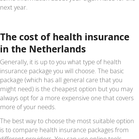
next year.
The cost of health insurance
in the Netherlands
Generally, it is up to you what type of health
insurance package you will choose. The basic
package (which has all general care that you
might need) is the cheapest option but you may
always opt for a more expensive one that covers
more of your needs.
The best way to choose the most suitable option
is to compare health insurance packages from
different providers. You can use online tools