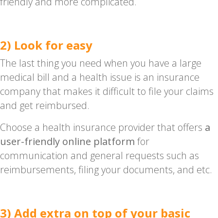
friendly and more complicated.
2) Look for easy
The last thing you need when you have a large
medical bill and a health issue is an insurance
company that makes it difficult to file your claims
and get reimbursed.
Choose a health insurance provider that offers
a
user-friendly online platform
for
communication and general requests such as
reimbursements, filing your documents, and etc.
3) Add extra on top of your basic