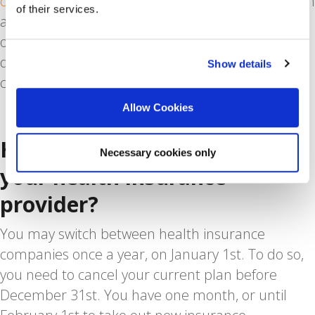
citizen
. In addition to that, some employers are on
of their services.
a corporate insurance scheme which might work
out cheaper to purchase. However, if you
discontinue employment, you also need to
Show details
change insurers.
Allow Cookies
How often can you change
Necessary cookies only
your health insurance
provider?
You may switch between health insurance
companies once a year, on January 1st. To do so,
you need to cancel your current plan before
December 31st. You have one month, or until