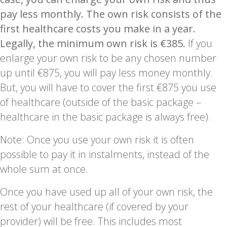
pay less monthly.
The own risk consists of the
first healthcare costs you make in a year.
Legally, the minimum own risk is €385.
If you
enlarge your own risk to be any chosen number
up until €875, you will pay less money monthly.
But, you will have to cover the first €875 you use
of healthcare (outside of the basic package –
healthcare in the basic package is always free).
Note: Once you use your own risk it is often
possible to pay it in instalments, instead of the
whole sum at once.
Once you have used up all of your own risk, the
rest of your healthcare (if covered by your
provider) will be free. This includes most