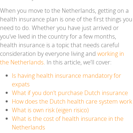
When you move to the Netherlands, getting on a
health insurance plan is one of the first things you
need to do. Whether you have just arrived or
you’ve lived in the country for a few months,
health insurance is a topic that needs careful
consideration by everyone living and
working in
the Netherlands
. In this article, we’ll cover:
Is having health insurance mandatory for
expats
What if you don’t purchase Dutch insurance
How does the Dutch health care system work
What is own risk (eigen risico)
What is the cost of health insurance in the
Netherlands