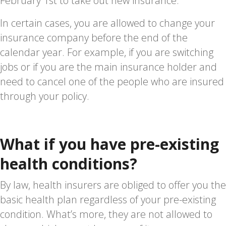
February 1st to take out new insurance.
In certain cases, you are allowed to change your
insurance company before the end of the
calendar year. For example, if you are switching
jobs or if you are the main insurance holder and
need to cancel one of the people who are insured
through your policy.
What if you have pre-existing
health conditions?
By law, health insurers are obliged to offer you the
basic health plan regardless of your pre-existing
condition. What’s more, they are not allowed to