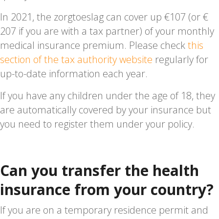
In 2021, the zorgtoeslag can cover up €107 (or €
207 if you are with a tax partner) of your monthly
medical insurance premium. Please check
this
section of the tax authority website
regularly for
up-to-date information each year.
If you have any children under the age of 18, they
are automatically covered by your insurance but
you need to register them under your policy.
Can you transfer the health
insurance from your country?
If you are on a temporary residence permit and