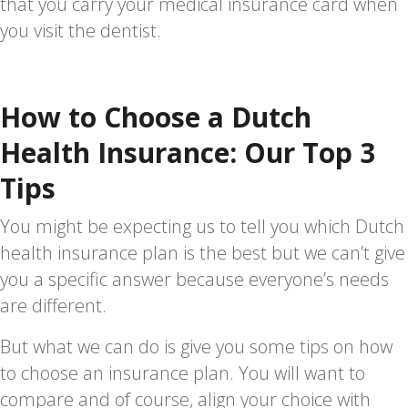
that you carry your medical insurance card when
you visit the dentist.
How to Choose a Dutch
Health Insurance: Our Top 3
Tips
You might be expecting us to tell you which Dutch
health insurance plan is the best but we can’t give
you a specific answer because everyone’s needs
are different.
But what we can do is give you some tips on how
to choose an insurance plan. You will want to
compare and of course, align your choice with