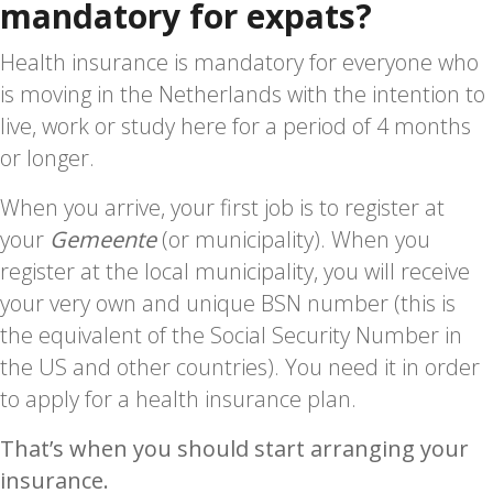
mandatory for expats?
Health insurance is mandatory for everyone who
is moving in the Netherlands with the intention to
live, work or study here for a period of 4 months
or longer.
When you arrive, your first job is to register at
your
Gemeente
(or municipality). When you
register at the local municipality, you will receive
your very own and unique BSN number (this is
the equivalent of the Social Security Number in
the US and other countries). You need it in order
to apply for a health insurance plan.
That’s when you should start arranging your
insurance.