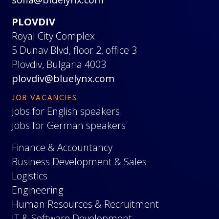
PLOVDIV
Royal City Complex
5 Dunav Blvd, floor 2, office 3
Plovdiv, Bulgaria 4003
plovdiv@bluelynx.com
JOB VACANCIES
Jobs for English speakers
Jobs for German speakers
Finance & Accountancy
Business Development & Sales
Logistics
Engineering
Human Resources & Recruitment
IT & Software Development