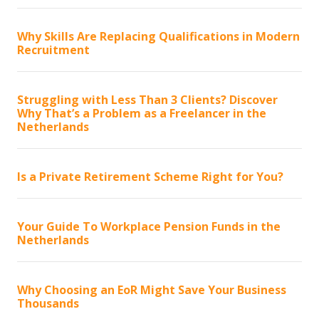
Why Skills Are Replacing Qualifications in Modern
Recruitment
Struggling with Less Than 3 Clients? Discover
Why That’s a Problem as a Freelancer in the
Netherlands
Is a Private Retirement Scheme Right for You?
Your Guide To Workplace Pension Funds in the
Netherlands
Why Choosing an EoR Might Save Your Business
Thousands