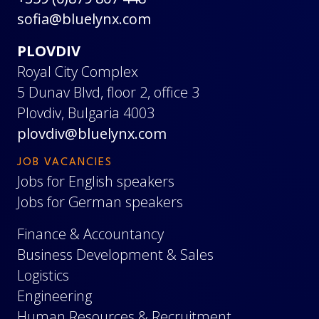
sofia@bluelynx.com
PLOVDIV
Royal City Complex
5 Dunav Blvd, floor 2, office 3
Plovdiv, Bulgaria 4003
plovdiv@bluelynx.com
JOB VACANCIES
Jobs for English speakers
Jobs for German speakers
Finance & Accountancy
Business Development & Sales
Logistics
Engineering
Human Resources & Recruitment