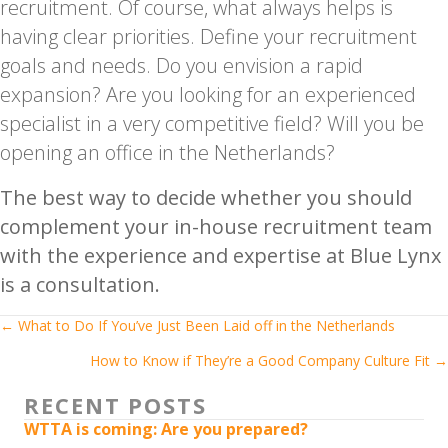
recruitment. Of course, what always helps is
having clear priorities. Define your recruitment
goals and needs. Do you envision a rapid
expansion? Are you looking for an experienced
specialist in a very competitive field? Will you be
opening an office in the Netherlands?
The best way to decide whether you should
complement your in-house recruitment team
with the experience and expertise at Blue Lynx
is a consultation.
Posts
← What to Do If You’ve Just Been Laid off in the Netherlands
How to Know if They’re a Good Company Culture Fit →
navigation
RECENT POSTS
WTTA is coming: Are you prepared?