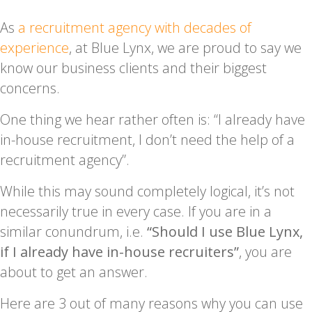
As
a recruitment agency with decades of
experience
, at Blue Lynx, we are proud to say we
know our business clients and their biggest
concerns.
One thing we hear rather often is: “I already have
in-house recruitment, I don’t need the help of a
recruitment agency”.
While this may sound completely logical, it’s not
necessarily true in every case. If you are in a
similar conundrum, i.e.
“Should I use Blue Lynx,
if I already have in-house recruiters”
, you are
about to get an answer.
Here are 3 out of many reasons why you can use