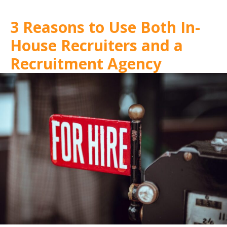
3 Reasons to Use Both In-
House Recruiters and a
Recruitment Agency