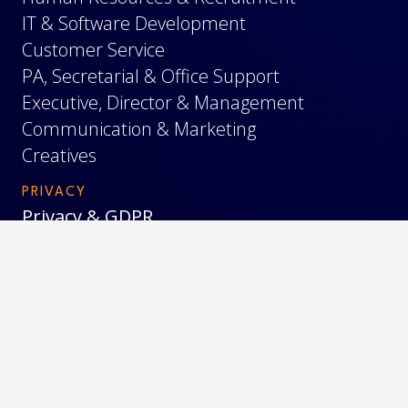
IT & Software Development
Customer Service
PA, Secretarial & Office Support
Executive, Director & Management
Communication & Marketing
Creatives
PRIVACY
Privacy & GDPR
Cookies
Terms & Conditions
© 2026 Blue Lynx |
Blue Lynx Bulgaria
|