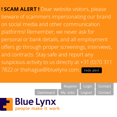
! SCAM ALERT !
Dear website visitors, please
beware of scammers impersonating our brand
on social media and other communication
platforms! Remember, we never ask for
personal or bank details, and all employment
offers go through proper screenings, interviews,
and contracts. Stay safe and report any
suspicious activity to us directly at +31 (0)70 311
7822 or thehague@bluelynx.com.
Hide alert
Register
Login
Contact
Dashboard
My Jobs
Logout
Contact