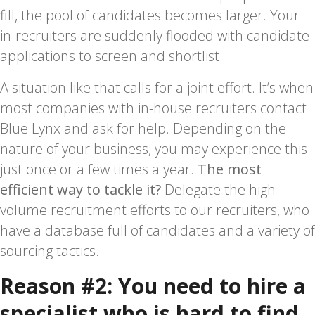
fill, the pool of candidates becomes larger. Your
in-recruiters are suddenly flooded with candidate
applications to screen and shortlist.
A situation like that calls for a joint effort. It’s when
most companies with in-house recruiters contact
Blue Lynx and ask for help. Depending on the
nature of your business, you may experience this
just once or a few times a year.
The most
efficient way to tackle it?
Delegate the high-
volume recruitment efforts to our recruiters, who
have a database full of candidates and a variety of
sourcing tactics.
Reason #2: You need to hire a
specialist who is hard to find