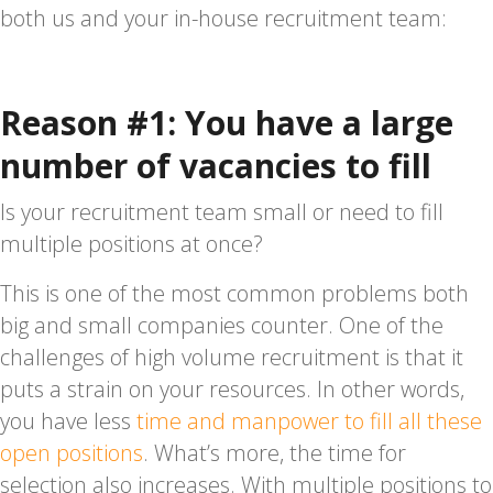
both us and your in-house recruitment team:
Reason #1: You have a large
number of vacancies to fill
Is your recruitment team small or need to fill
multiple positions at once?
This is one of the most common problems both
big and small companies counter. One of the
challenges of high volume recruitment is that it
puts a strain on your resources. In other words,
you have less
time and manpower to fill all these
open positions
. What’s more, the time for
selection also increases. With multiple positions to