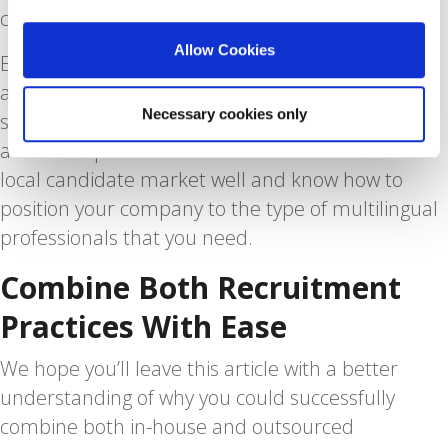
compliant with all local rules and regulations.
Allow Cookies
Employment law in the Netherlands could cause
a headache even to Dutch employers, so clients
Necessary cookies only
schedule consultations with Blue Lynx on legal
and HR inquiries all the time. We also know the
local candidate market well and know how to
position your company to the type of multilingual
professionals that you need.
Combine Both Recruitment
Practices With Ease
We hope you’ll leave this article with a better
understanding of why you could successfully
combine both in-house and outsourced