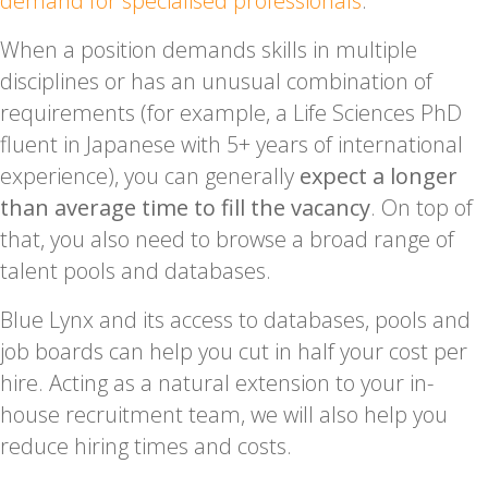
demand for specialised professionals
.
When a position demands skills in multiple
disciplines or has an unusual combination of
requirements (for example, a Life Sciences PhD
fluent in Japanese with 5+ years of international
experience), you can generally
expect a longer
than average time to fill the vacancy
. On top of
that, you also need to browse a broad range of
talent pools and databases.
Blue Lynx and its access to databases, pools and
job boards can help you cut in half your cost per
hire. Acting as a natural extension to your in-
house recruitment team, we will also help you
reduce hiring times and costs.