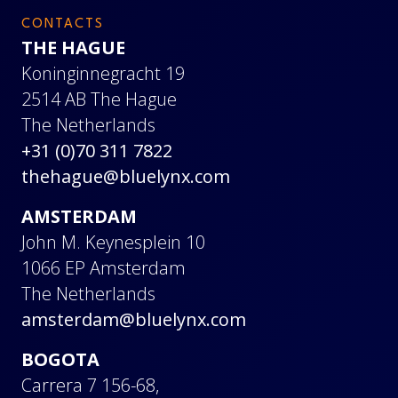
CONTACTS
THE HAGUE
Koninginnegracht 19
2514 AB The Hague
The Netherlands
+31 (0)70 311 7822
thehague@bluelynx.com
AMSTERDAM
John M. Keynesplein 10
1066 EP Amsterdam
The Netherlands
amsterdam@bluelynx.com
BOGOTA
Carrera 7 156-68,