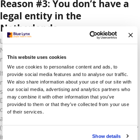
Reason #3: You don’t have a
legal entity in the
Netherlands
Let’s say you are relocating your business to the
Netherlands or expanding it on the Dutch
This website uses cookies
market.
We use cookies to personalise content and ads, to
If you have not already set up legally here, you
provide social media features and to analyse our traffic.
may need to employ staff through a third-party
We also share information about your use of our site with
our social media, advertising and analytics partners who
supplier. It’s best to use a uitzendbureau (the
may combine it with other information that you’ve
Dutch term for a recruitment agency) that has
provided to them or that they’ve collected from your use
deep knowledge of the market and labour laws,
of their services.
as well as the expertise to hire contractors
(temporary workers). In such cases,
it’s especially
important to find a trusted supplier
that is
Show details