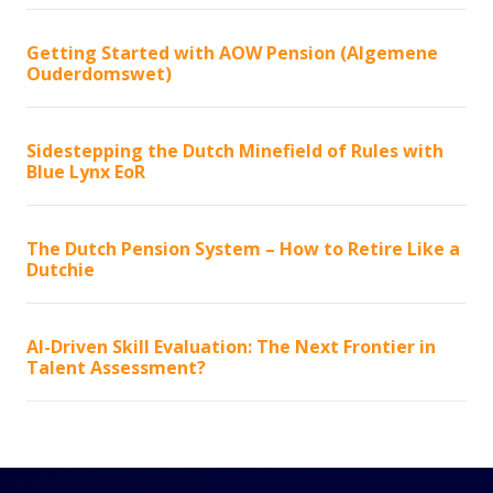
Getting Started with AOW Pension (Algemene
Ouderdomswet)
Sidestepping the Dutch Minefield of Rules with
Blue Lynx EoR
The Dutch Pension System – How to Retire Like a
Dutchie
AI-Driven Skill Evaluation: The Next Frontier in
Talent Assessment?