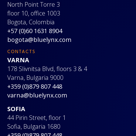
North Point Torre 3
floor 10, office 1003
Bogota, Colombia
+57 (0)60 1631 8904
bogota@bluelynx.com
CONTACTS
VARNA
178 Slivnitsa Blvd, floors 3 & 4
Varna, Bulgaria 9000
+359 (0)879 807 448
varna@bluelynx.com
SOFIA
44 Pirin Street, floor 1
Sofia, Bulgaria 1680
+359 (0)879 807 448