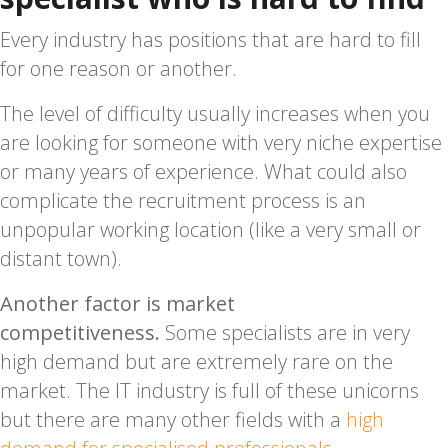
Every industry has positions that are hard to fill
for one reason or another.
The level of difficulty usually increases when you
are looking for someone with very niche expertise
or many years of experience. What could also
complicate the recruitment process is an
unpopular working location (like a very small or
distant town).
Another factor is market
competitiveness.
Some specialists are in very
high demand but are extremely rare on the
market. The IT industry is full of these unicorns
but there are many other fields with a
high